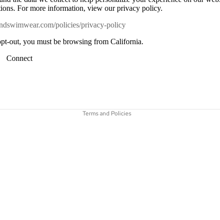
ons. For more information, view our privacy policy.
niandswimwear.com/policies/privacy-policy
 opt-out, you must be browsing from California.
Connect
Refund policy
Privacy policy
Terms of service
Terms and Policies