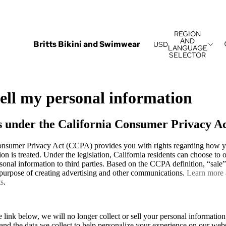
REGION
AND
Britts Bikini and Swimwear
USD
LANGUAGE
SELECTOR
sell my personal information
s under the California Consumer Privacy A
onsumer Privacy Act (CCPA) provides you with rights regarding how y
on is treated. Under the legislation, California residents can choose to o
rsonal information to third parties. Based on the CCPA definition, “sale” 
e purpose of creating advertising and other communications.
Learn more
ts
.
 link below, we will no longer collect or sell your personal information
s and the data we collect to help personalize your experience on our web