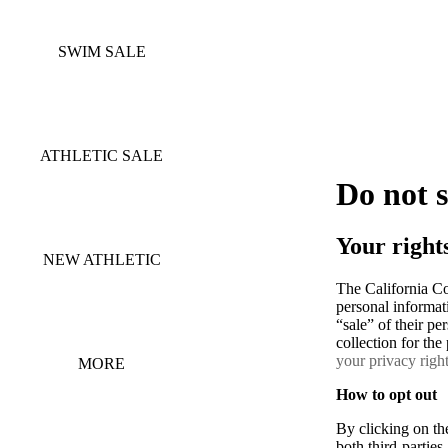
SWIM SALE
ATHLETIC SALE
Do not 
Your right
NEW ATHLETIC
The California C
personal informati
“sale” of their pe
collection for th
your privacy righ
MORE
How to opt out
By clicking on the
both third-partie