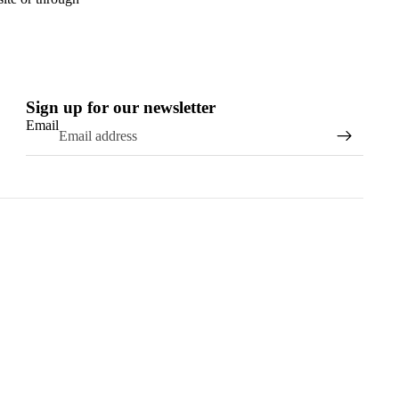
Sign up for our newsletter
Email