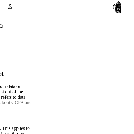
TOTAL
ITEMS
IN
CART:
0
Account
OTHER SIGN IN OPTIONS
ORDERS
PROFILE
ct
our data or
pt out of the
refers to data
 about CCPA and
. This applies to
site or through