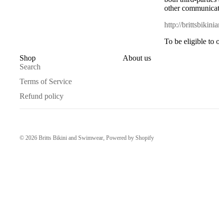
other communicati
http://brittsbiki
To be eligible to
Shop
About us
Search
Terms of Service
Refund policy
© 2026
Britts Bikini and Swimwear
,
Powered by Shopify