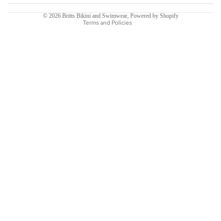
Terms of service
© 2026
Britts Bikini and Swimwear
,
Powered by Shopify
Terms and Policies