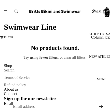
TOTA
Britts Bikini and Swimwear
ITEM
SWIM SAL
IN
CART
0
Swimwear Line
ATHLETIC S
Column gri
FILTER
No products found.
NEW ATHLE
Try using fewer filters, or
clear all filters
.
Shop
Search
Terms of Service
MORE
Refund policy
About us
Connect
Sign up for our newsletter
Refund policy
Email
Privacy policy